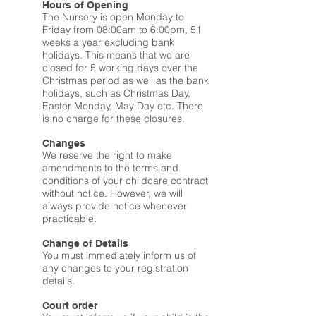
Hours of Opening
The Nursery is open Monday to
Friday from 08:00am to 6:00pm, 51
weeks a year excluding bank
holidays. This means that we are
closed for 5 working days over the
Christmas period as well as the bank
holidays, such as Christmas Day,
Easter Monday, May Day etc. There
is no charge for these closures.
Changes
We reserve the right to make
amendments to the terms and
conditions of your childcare contract
without notice. However, we will
always provide notice whenever
practicable.
Change of Details
You must immediately inform us of
any changes to your registration
details.
Court order