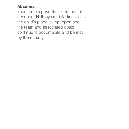
Absence
Fees remain payable for periods of
absence (Holidays and Sickness) as
the child's place is kept open and
the team and associated costs
continue to accumulate and be met
by the nursery.
Registration Fee
We charge a non-refundable
registration fee of £25 to reserve your
childcare place.
Reserving a Childcare Place
We are able to reserve a childcare
place and booking pattern no more
than 6 months in advance of your
child's start date.
Should you wish to extend this 6
months period then you will be
required to pay your childcare fees
in full from the 7th month onwards to
keep your childcare place open.