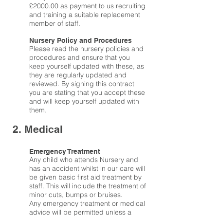
£2000.00 as payment to us recruiting
and training a suitable replacement
member of staff.
Nursery Policy and Procedures
Please read the nursery policies and
procedures and ensure that you
keep yourself updated with these, as
they are regularly updated and
reviewed. By signing this contract
you are stating that you accept these
and will keep yourself updated with
them.
2. Medical
Emergency Treatment
Any child who attends Nursery and
has an accident whilst in our care will
be given basic first aid treatment by
staff. This will include the treatment of
minor cuts, bumps or bruises.
Any emergency treatment or medical
advice will be permitted unless a