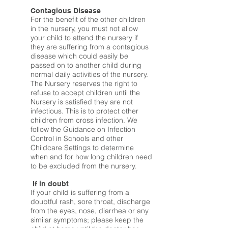
Contagious Disease
For the benefit of the other children
in the nursery, you must not allow
your child to attend the nursery if
they are suffering from a contagious
disease which could easily be
passed on to another child during
normal daily activities of the nursery.
The Nursery reserves the right to
refuse to accept children until the
Nursery is satisfied they are not
infectious. This is to protect other
children from cross infection. We
follow the Guidance on Infection
Control in Schools and other
Childcare Settings to determine
when and for how long children need
to be excluded from the nursery.
If in doubt
If your child is suffering from a
doubtful rash, sore throat, discharge
from the eyes, nose, diarrhea or any
similar symptoms; please keep the