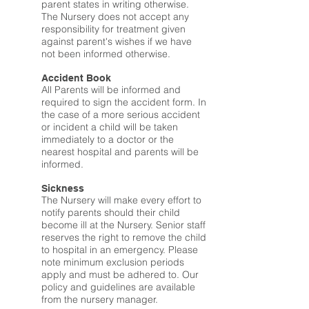
parent states in writing otherwise.
The Nursery does not accept any
responsibility for treatment given
against parent's wishes if we have
not been informed otherwise.
Accident Book
All Parents will be informed and
required to sign the accident form. In
the case of a more serious accident
or incident a child will be taken
immediately to a doctor or the
nearest hospital and parents will be
informed.
Sickness
The Nursery will make every effort to
notify parents should their child
become ill at the Nursery. Senior staff
reserves the right to remove the child
to hospital in an emergency. Please
note minimum exclusion periods
apply and must be adhered to. Our
policy and guidelines are available
from the nursery manager.