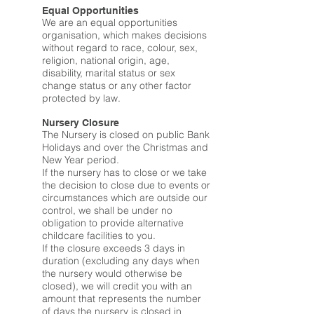
Equal Opportunities
We are an equal opportunities
organisation, which makes decisions
without regard to race, colour, sex,
religion, national origin, age,
disability, marital status or sex
change status or any other factor
protected by law.
Nursery Closure
The Nursery is closed on public Bank
Holidays and over the Christmas and
New Year period.
If the nursery has to close or we take
the decision to close due to events or
circumstances which are outside our
control, we shall be under no
obligation to provide alternative
childcare facilities to you.
If the closure exceeds 3 days in
duration (excluding any days when
the nursery would otherwise be
closed), we will credit you with an
amount that represents the number
of days the nursery is closed in