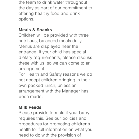
the team to drink water throughout
the day as part of our commitment to
offering healthy food and drink
options.
Meals & Snacks
Children will be provided with three
nutritious, balanced meals daily.
Menus are displayed near the
entrance. If your child has special
dietary requirements, please discuss
these with us, so we can come to an
arrangement.
For Health and Safety reasons we do
not accept children bringing in their
own packed lunch, unless an
arrangement with the Manager has
been made.
Milk Feeds
Please provide formula if your baby
requires this. See our policies and
procedures for promoting children’s
health for full information on what you
need to do with the provision of