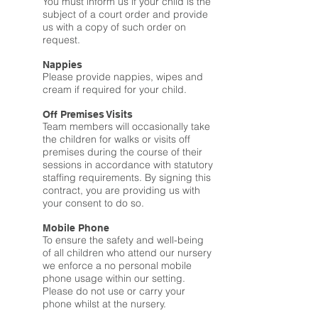
You must inform us if your child is the
subject of a court order and provide
us with a copy of such order on
request.
Nappies
Please provide nappies, wipes and
cream if required for your child.
Off Premises Visits
Team members will occasionally take
the children for walks or visits off
premises during the course of their
sessions in accordance with statutory
staffing requirements. By signing this
contract, you are providing us with
your consent to do so.
Mobile Phone
To ensure the safety and well-being
of all children who attend our nursery
we enforce a no personal mobile
phone usage within our setting.
Please do not use or carry your
phone whilst at the nursery.