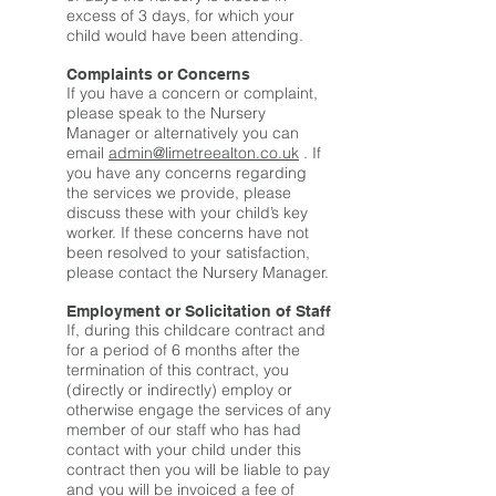
excess of 3 days, for which your
child would have been attending.
Complaints or Concerns
If you have a concern or complaint,
please speak to the Nursery
Manager or alternatively you can
email
admin@limetreealton.co.uk
. If
you have any concerns regarding
the services we provide, please
discuss these with your child’s key
worker. If these concerns have not
been resolved to your satisfaction,
please contact the Nursery Manager.
Employment or Solicitation of Staff
If, during this childcare contract and
for a period of 6 months after the
termination of this contract, you
(directly or indirectly) employ or
otherwise engage the services of any
member of our staff who has had
contact with your child under this
contract then you will be liable to pay
and you will be invoiced a fee of