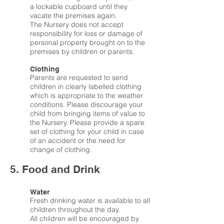
a lockable cupboard until they
vacate the premises again.
The Nursery does not accept
responsibility for loss or damage of
personal property brought on to the
premises by children or parents.
Clothing
Parents are requested to send
children in clearly labelled clothing
which is appropriate to the weather
conditions. Please discourage your
child from bringing items of value to
the Nursery. Please provide a spare
set of clothing for your child in case
of an accident or the need for
change of clothing.
5. Food and Drink
Water
Fresh drinking water is available to all
children throughout the day.
All children will be encouraged by