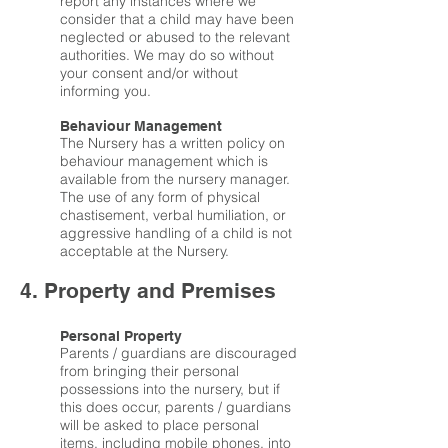
report any instances where we
consider that a child may have been
neglected or abused to the relevant
authorities. We may do so without
your consent and/or without
informing you.
Behaviour Management
The Nursery has a written policy on
behaviour management which is
available from the nursery manager.
The use of any form of physical
chastisement, verbal humiliation, or
aggressive handling of a child is not
acceptable at the Nursery.
4. Property and Premises
Personal Property
Parents / guardians are discouraged
from bringing their personal
possessions into the nursery, but if
this does occur, parents / guardians
will be asked to place personal
items, including mobile phones, into