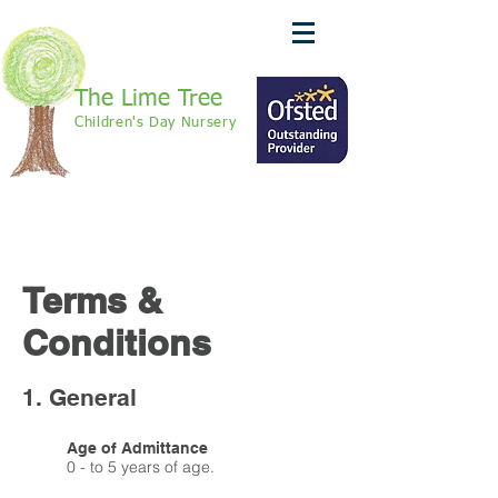
The Lime Tree
Children's Day Nursery
call: 01420 370625
We Are Recruiting!
Terms &
Conditions
1. General
Age of Admittance
0 - to 5 years of age.