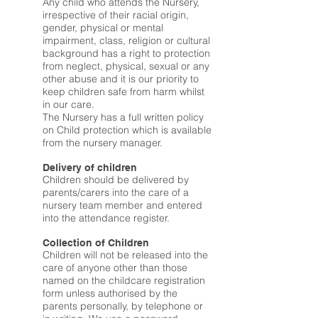
Any child who attends the Nursery,
irrespective of their racial origin,
gender, physical or mental
impairment, class, religion or cultural
background has a right to protection
from neglect, physical, sexual or any
other abuse and it is our priority to
keep children safe from harm whilst
in our care.
The Nursery has a full written policy
on Child protection which is available
from the nursery manager.
Delivery of children
Children should be delivered by
parents/carers into the care of a
nursery team member and entered
into the attendance register.
Collection of Children
Children will not be released into the
care of anyone other than those
named on the childcare registration
form unless authorised by the
parents personally, by telephone or