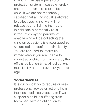
in writing. We use a password
protection system in cases whereby
another person is due to collect a
child. If we are not reasonably
satisfied that an individual is allowed
to collect your child, we will not
release your child into their care.
In addition, a personal visit or
introduction by the parents, of
anyone who will be collecting the
child on occasions is encouraged so
we are able to confirm their identity.
You are required to inform us
immediately if you are unable to
collect your child from nursery by the
official collection time. All collections
must be by an adult over 18 years of
age.
Social Services
It is our obligation to require or seek
professional advice or actions from
the local social services team if we
suspect a child is suffering from
harm. We have an obligation to