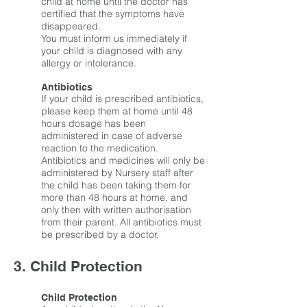
child at home until the doctor has
certified that the symptoms have
disappeared.
You must inform us immediately if
your child is diagnosed with any
allergy or intolerance.
Antibiotics
If your child is prescribed antibiotics,
please keep them at home until 48
hours dosage has been
administered in case of adverse
reaction to the medication.
Antibiotics and medicines will only be
administered by Nursery staff after
the child has been taking them for
more than 48 hours at home, and
only then with written authorisation
from their parent. All antibiotics must
be prescribed by a doctor.
3. Child Protection
Child Protection