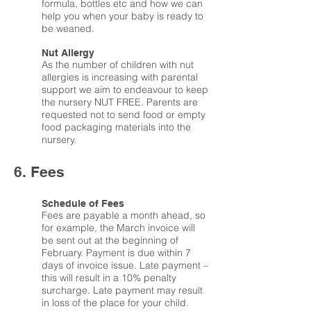
formula, bottles etc and how we can
help you when your baby is ready to
be weaned.
Nut Allergy
As the number of children with nut
allergies is increasing with parental
support we aim to endeavour to keep
the nursery NUT FREE. Parents are
requested not to send food or empty
food packaging materials into the
nursery.
6. Fees
Schedule of Fees
Fees are payable a month ahead, so
for example, the March invoice will
be sent out at the beginning of
February. Payment is due within 7
days of invoice issue. Late payment –
this will result in a 10% penalty
surcharge. Late payment may result
in loss of the place for your child.