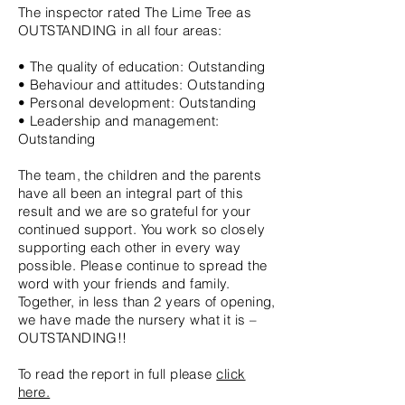
The inspector rated The Lime Tree as
OUTSTANDING in all four areas:
• The quality of education: Outstanding
• Behaviour and attitudes: Outstanding
• Personal development: Outstanding
• Leadership and management:
Outstanding
The team, the children and the parents
have all been an integral part of this
result and we are so grateful for your
continued support. You work so closely
supporting each other in every way
possible. Please continue to spread the
word with your friends and family.
Together, in less than 2 years of opening,
we have made the nursery what it is –
OUTSTANDING!!
To read the report in full please
click
here.