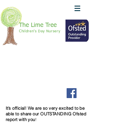
The Lime Tree
Children's Day Nursery
call: 01420 370625
We Are Recruiting!
Join us on Facebook to
keep up to date with our
latest news
It’s official! We are so very excited to be
able to share our OUTSTANDING Ofsted
report with you
!